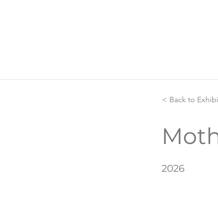
< Back to Exhib
Moth
2026