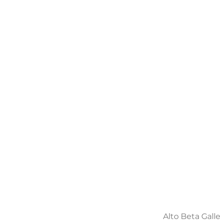
Alto Beta Gall