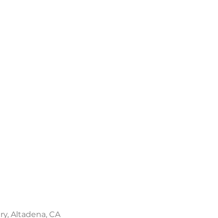
ery, Altadena, CA