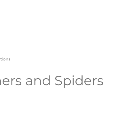
itions
ers and Spiders