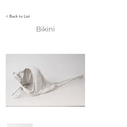
< Back to List
Bikini