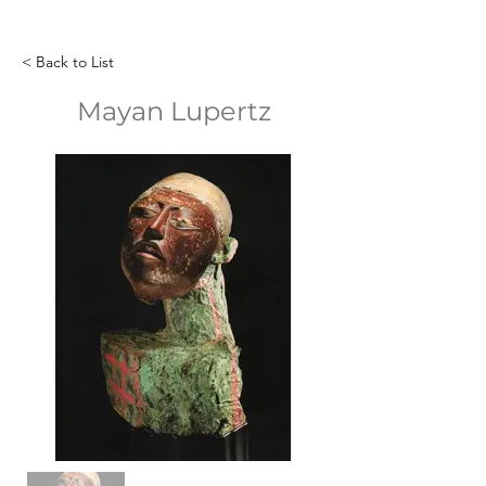
< Back to List
Mayan Lupertz