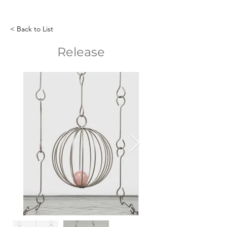
< Back to List
Release