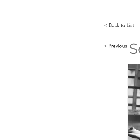
< Back to List
S
< Previous