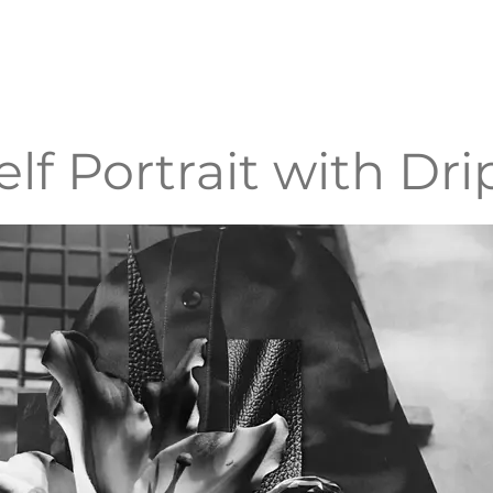
elf Portrait with Dri